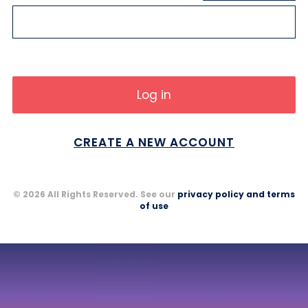
CREATE A NEW ACCOUNT
© 2026 All Rights Reserved. See our
privacy policy and terms
of use