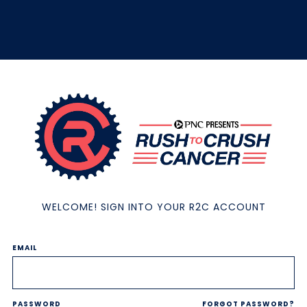
WELCOME! SIGN INTO YOUR R2C ACCOUNT
EMAIL
PASSWORD
FORGOT PASSWORD?